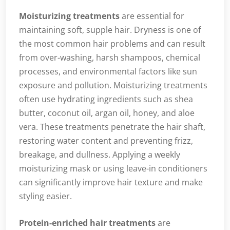
Moisturizing treatments
are essential for
maintaining soft, supple hair. Dryness is one of
the most common hair problems and can result
from over-washing, harsh shampoos, chemical
processes, and environmental factors like sun
exposure and pollution. Moisturizing treatments
often use hydrating ingredients such as shea
butter, coconut oil, argan oil, honey, and aloe
vera. These treatments penetrate the hair shaft,
restoring water content and preventing frizz,
breakage, and dullness. Applying a weekly
moisturizing mask or using leave-in conditioners
can significantly improve hair texture and make
styling easier.
Protein-enriched hair treatments
are