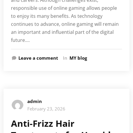
and careers. Although challenges exist,
responsible use of online gaming allows people
to enjoy its many benefits. As technology
continues to advance, online gaming will remain
an important and influential part of the digital
future.…
Leave a comment
In
MY blog
admin
February 23, 2026
Anti-Frizz Hair