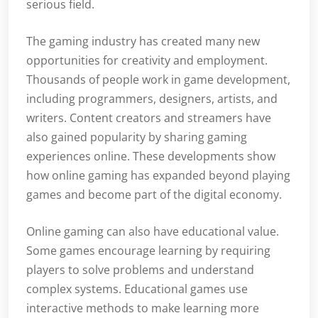
serious field.
The gaming industry has created many new
opportunities for creativity and employment.
Thousands of people work in game development,
including programmers, designers, artists, and
writers. Content creators and streamers have
also gained popularity by sharing gaming
experiences online. These developments show
how online gaming has expanded beyond playing
games and become part of the digital economy.
Online gaming can also have educational value.
Some games encourage learning by requiring
players to solve problems and understand
complex systems. Educational games use
interactive methods to make learning more