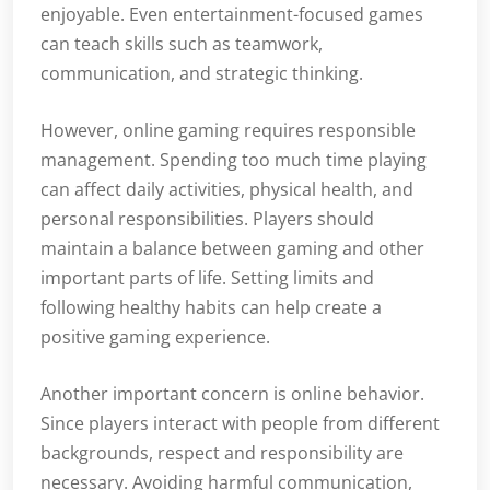
enjoyable. Even entertainment-focused games
can teach skills such as teamwork,
communication, and strategic thinking.
However, online gaming requires responsible
management. Spending too much time playing
can affect daily activities, physical health, and
personal responsibilities. Players should
maintain a balance between gaming and other
important parts of life. Setting limits and
following healthy habits can help create a
positive gaming experience.
Another important concern is online behavior.
Since players interact with people from different
backgrounds, respect and responsibility are
necessary. Avoiding harmful communication,