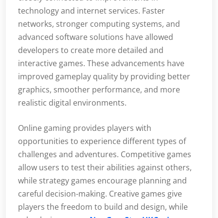
technology and internet services. Faster
networks, stronger computing systems, and
advanced software solutions have allowed
developers to create more detailed and
interactive games. These advancements have
improved gameplay quality by providing better
graphics, smoother performance, and more
realistic digital environments.
Online gaming provides players with
opportunities to experience different types of
challenges and adventures. Competitive games
allow users to test their abilities against others,
while strategy games encourage planning and
careful decision-making. Creative games give
players the freedom to build and design, while