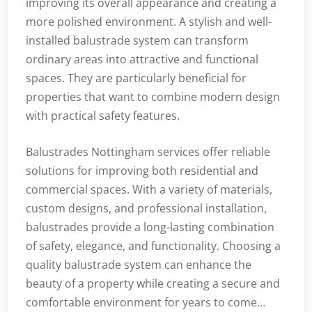
improving its overall appearance and creating a
more polished environment. A stylish and well-
installed balustrade system can transform
ordinary areas into attractive and functional
spaces. They are particularly beneficial for
properties that want to combine modern design
with practical safety features.
Balustrades Nottingham services offer reliable
solutions for improving both residential and
commercial spaces. With a variety of materials,
custom designs, and professional installation,
balustrades provide a long-lasting combination
of safety, elegance, and functionality. Choosing a
quality balustrade system can enhance the
beauty of a property while creating a secure and
comfortable environment for years to come…