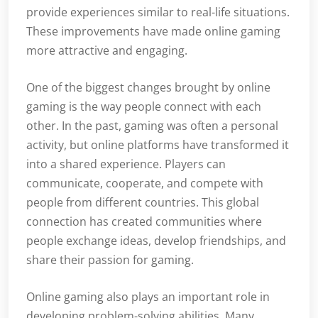
provide experiences similar to real-life situations.
These improvements have made online gaming
more attractive and engaging.
One of the biggest changes brought by online
gaming is the way people connect with each
other. In the past, gaming was often a personal
activity, but online platforms have transformed it
into a shared experience. Players can
communicate, cooperate, and compete with
people from different countries. This global
connection has created communities where
people exchange ideas, develop friendships, and
share their passion for gaming.
Online gaming also plays an important role in
developing problem-solving abilities. Many