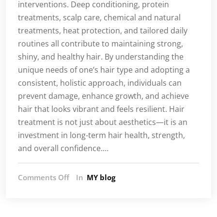
interventions. Deep conditioning, protein
treatments, scalp care, chemical and natural
treatments, heat protection, and tailored daily
routines all contribute to maintaining strong,
shiny, and healthy hair. By understanding the
unique needs of one’s hair type and adopting a
consistent, holistic approach, individuals can
prevent damage, enhance growth, and achieve
hair that looks vibrant and feels resilient. Hair
treatment is not just about aesthetics—it is an
investment in long-term hair health, strength,
and overall confidence.…
on
Comments Off
In
MY blog
Anti-
Frizz
Hair