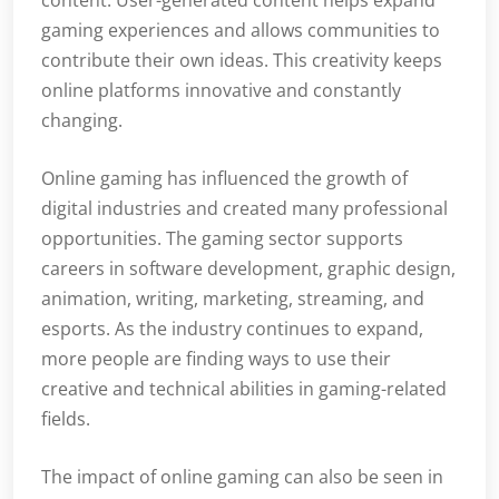
content. User-generated content helps expand
gaming experiences and allows communities to
contribute their own ideas. This creativity keeps
online platforms innovative and constantly
changing.
Online gaming has influenced the growth of
digital industries and created many professional
opportunities. The gaming sector supports
careers in software development, graphic design,
animation, writing, marketing, streaming, and
esports. As the industry continues to expand,
more people are finding ways to use their
creative and technical abilities in gaming-related
fields.
The impact of online gaming can also be seen in