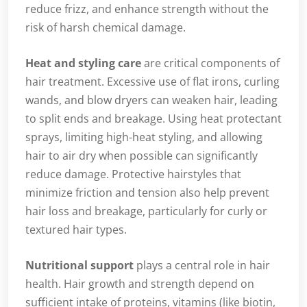
reduce frizz, and enhance strength without the
risk of harsh chemical damage.
Heat and styling care
are critical components of
hair treatment. Excessive use of flat irons, curling
wands, and blow dryers can weaken hair, leading
to split ends and breakage. Using heat protectant
sprays, limiting high-heat styling, and allowing
hair to air dry when possible can significantly
reduce damage. Protective hairstyles that
minimize friction and tension also help prevent
hair loss and breakage, particularly for curly or
textured hair types.
Nutritional support
plays a central role in hair
health. Hair growth and strength depend on
sufficient intake of proteins, vitamins (like biotin,