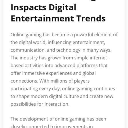
Inspacts Digital
Entertainment Trends
Online gaming has become a powerful element of
the digital world, influencing entertainment,
communication, and technology in many ways.
The industry has grown from simple internet-
based activities into advanced platforms that
offer immersive experiences and global
connections. With millions of players
participating every day, online gaming continues
to shape modern digital culture and create new
possibilities for interaction.
The development of online gaming has been
closely connected to improvements in