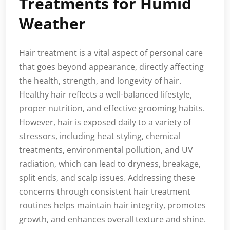
Treatments for Humid
Weather
Hair treatment is a vital aspect of personal care
that goes beyond appearance, directly affecting
the health, strength, and longevity of hair.
Healthy hair reflects a well-balanced lifestyle,
proper nutrition, and effective grooming habits.
However, hair is exposed daily to a variety of
stressors, including heat styling, chemical
treatments, environmental pollution, and UV
radiation, which can lead to dryness, breakage,
split ends, and scalp issues. Addressing these
concerns through consistent hair treatment
routines helps maintain hair integrity, promotes
growth, and enhances overall texture and shine.