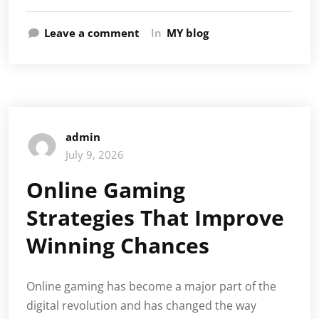
Leave a comment
In
MY blog
admin
July 9, 2026
Online Gaming
Strategies That Improve
Winning Chances
Online gaming has become a major part of the
digital revolution and has changed the way