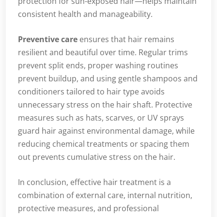
protection for sun-exposed hair—helps maintain
consistent health and manageability.
Preventive care
ensures that hair remains
resilient and beautiful over time. Regular trims
prevent split ends, proper washing routines
prevent buildup, and using gentle shampoos and
conditioners tailored to hair type avoids
unnecessary stress on the hair shaft. Protective
measures such as hats, scarves, or UV sprays
guard hair against environmental damage, while
reducing chemical treatments or spacing them
out prevents cumulative stress on the hair.
In conclusion, effective hair treatment is a
combination of external care, internal nutrition,
protective measures, and professional