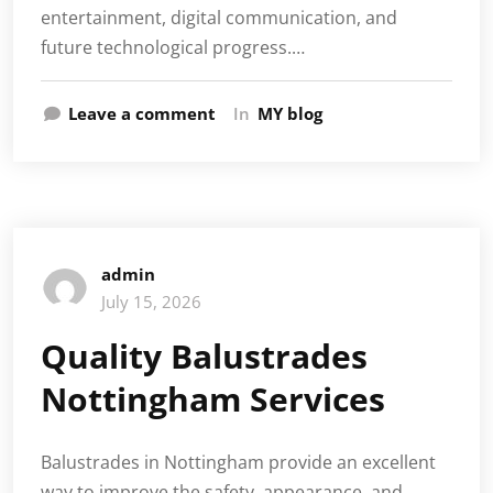
entertainment, digital communication, and
future technological progress.…
Leave a comment
In
MY blog
admin
July 15, 2026
Quality Balustrades
Nottingham Services
Balustrades in Nottingham provide an excellent
way to improve the safety, appearance, and