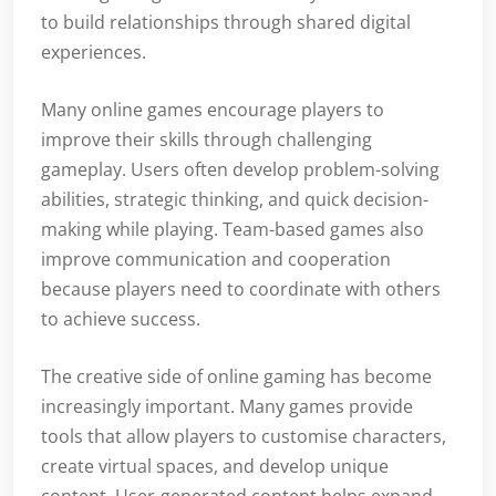
to build relationships through shared digital
experiences.
Many online games encourage players to
improve their skills through challenging
gameplay. Users often develop problem-solving
abilities, strategic thinking, and quick decision-
making while playing. Team-based games also
improve communication and cooperation
because players need to coordinate with others
to achieve success.
The creative side of online gaming has become
increasingly important. Many games provide
tools that allow players to customise characters,
create virtual spaces, and develop unique