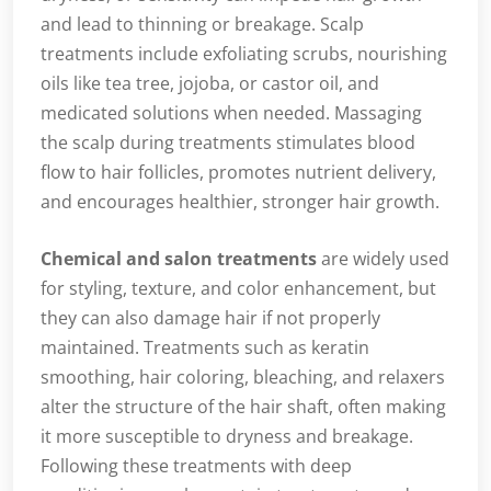
and lead to thinning or breakage. Scalp
treatments include exfoliating scrubs, nourishing
oils like tea tree, jojoba, or castor oil, and
medicated solutions when needed. Massaging
the scalp during treatments stimulates blood
flow to hair follicles, promotes nutrient delivery,
and encourages healthier, stronger hair growth.
Chemical and salon treatments
are widely used
for styling, texture, and color enhancement, but
they can also damage hair if not properly
maintained. Treatments such as keratin
smoothing, hair coloring, bleaching, and relaxers
alter the structure of the hair shaft, often making
it more susceptible to dryness and breakage.
Following these treatments with deep