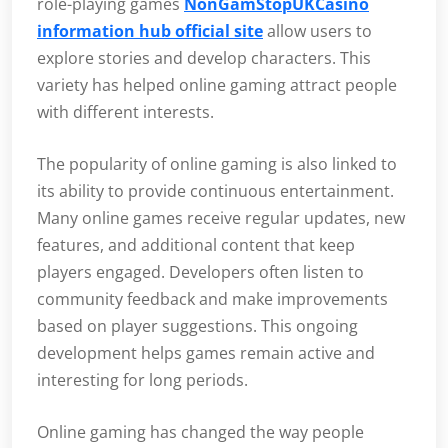
role-playing games
NonGamStopUKCasino
information hub official site
allow users to
explore stories and develop characters. This
variety has helped online gaming attract people
with different interests.
The popularity of online gaming is also linked to
its ability to provide continuous entertainment.
Many online games receive regular updates, new
features, and additional content that keep
players engaged. Developers often listen to
community feedback and make improvements
based on player suggestions. This ongoing
development helps games remain active and
interesting for long periods.
Online gaming has changed the way people