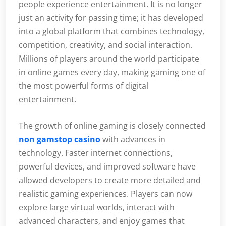
people experience entertainment. It is no longer
just an activity for passing time; it has developed
into a global platform that combines technology,
competition, creativity, and social interaction.
Millions of players around the world participate
in online games every day, making gaming one of
the most powerful forms of digital
entertainment.
The growth of online gaming is closely connected
non gamstop casino
with advances in
technology. Faster internet connections,
powerful devices, and improved software have
allowed developers to create more detailed and
realistic gaming experiences. Players can now
explore large virtual worlds, interact with
advanced characters, and enjoy games that