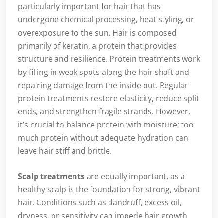
particularly important for hair that has
undergone chemical processing, heat styling, or
overexposure to the sun. Hair is composed
primarily of keratin, a protein that provides
structure and resilience. Protein treatments work
by filling in weak spots along the hair shaft and
repairing damage from the inside out. Regular
protein treatments restore elasticity, reduce split
ends, and strengthen fragile strands. However,
it’s crucial to balance protein with moisture; too
much protein without adequate hydration can
leave hair stiff and brittle.
Scalp treatments
are equally important, as a
healthy scalp is the foundation for strong, vibrant
hair. Conditions such as dandruff, excess oil,
dryness, or sensitivity can impede hair growth