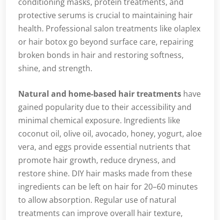
conditioning masks, protein treatments, and
protective serums is crucial to maintaining hair
health. Professional salon treatments like olaplex
or hair botox go beyond surface care, repairing
broken bonds in hair and restoring softness,
shine, and strength.
Natural and home-based hair treatments
have
gained popularity due to their accessibility and
minimal chemical exposure. Ingredients like
coconut oil, olive oil, avocado, honey, yogurt, aloe
vera, and eggs provide essential nutrients that
promote hair growth, reduce dryness, and
restore shine. DIY hair masks made from these
ingredients can be left on hair for 20–60 minutes
to allow absorption. Regular use of natural
treatments can improve overall hair texture,