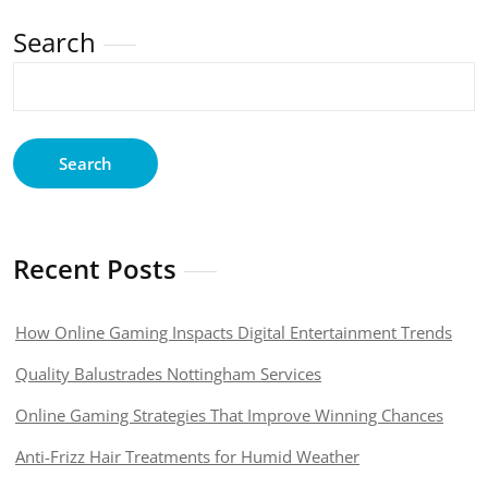
Treatments
for
Search
Humid
Weather
Search
Recent Posts
How Online Gaming Inspacts Digital Entertainment Trends
Quality Balustrades Nottingham Services
Online Gaming Strategies That Improve Winning Chances
Anti-Frizz Hair Treatments for Humid Weather