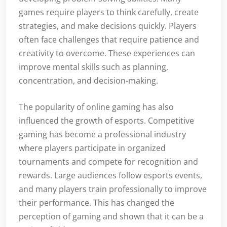
games require players to think carefully, create
strategies, and make decisions quickly. Players
often face challenges that require patience and
creativity to overcome. These experiences can
improve mental skills such as planning,
concentration, and decision-making.
The popularity of online gaming has also
influenced the growth of esports. Competitive
gaming has become a professional industry
where players participate in organized
tournaments and compete for recognition and
rewards. Large audiences follow esports events,
and many players train professionally to improve
their performance. This has changed the
perception of gaming and shown that it can be a