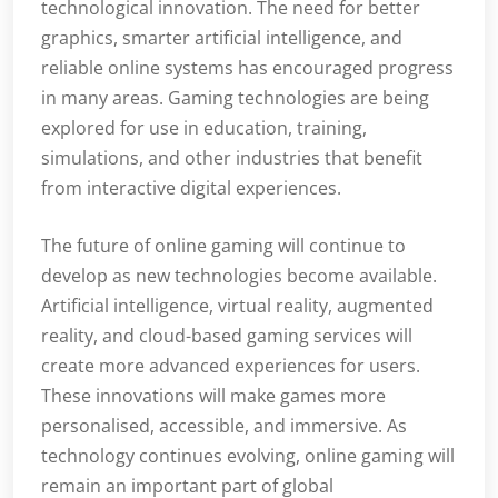
technological innovation. The need for better
graphics, smarter artificial intelligence, and
reliable online systems has encouraged progress
in many areas. Gaming technologies are being
explored for use in education, training,
simulations, and other industries that benefit
from interactive digital experiences.
The future of online gaming will continue to
develop as new technologies become available.
Artificial intelligence, virtual reality, augmented
reality, and cloud-based gaming services will
create more advanced experiences for users.
These innovations will make games more
personalised, accessible, and immersive. As
technology continues evolving, online gaming will
remain an important part of global