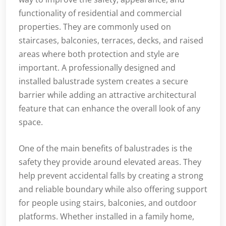
functionality of residential and commercial
properties. They are commonly used on
staircases, balconies, terraces, decks, and raised
areas where both protection and style are
important. A professionally designed and
installed balustrade system creates a secure
barrier while adding an attractive architectural
feature that can enhance the overall look of any
space.
One of the main benefits of balustrades is the
safety they provide around elevated areas. They
help prevent accidental falls by creating a strong
and reliable boundary while also offering support
for people using stairs, balconies, and outdoor
platforms. Whether installed in a family home,