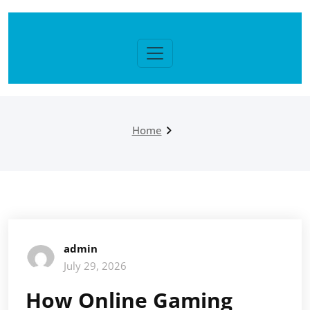
Skip
to
content
Home
admin
July 29, 2026
How Online Gaming