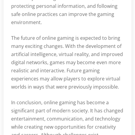
protecting personal information, and following
safe online practices can improve the gaming
environment.
The future of online gaming is expected to bring
many exciting changes. With the development of
artificial intelligence, virtual reality, and improved
digital networks, games may become even more
realistic and interactive. Future gaming
experiences may allow players to explore virtual
worlds in ways that were previously impossible.
In conclusion, online gaming has become a
significant part of modern society. It has changed
entertainment, communication, and technology
while creating new opportunities for creativity