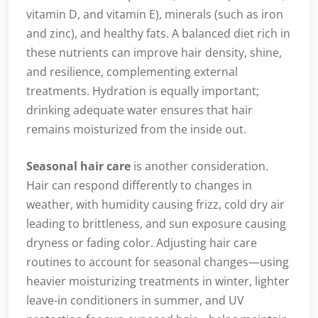
vitamin D, and vitamin E), minerals (such as iron
and zinc), and healthy fats. A balanced diet rich in
these nutrients can improve hair density, shine,
and resilience, complementing external
treatments. Hydration is equally important;
drinking adequate water ensures that hair
remains moisturized from the inside out.
Seasonal hair care
is another consideration.
Hair can respond differently to changes in
weather, with humidity causing frizz, cold dry air
leading to brittleness, and sun exposure causing
dryness or fading color. Adjusting hair care
routines to account for seasonal changes—using
heavier moisturizing treatments in winter, lighter
leave-in conditioners in summer, and UV