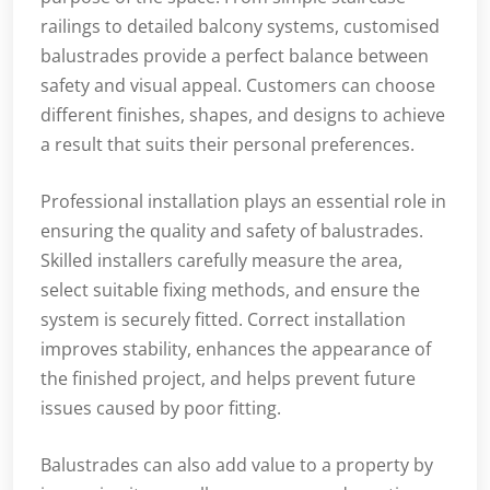
railings to detailed balcony systems, customised
balustrades provide a perfect balance between
safety and visual appeal. Customers can choose
different finishes, shapes, and designs to achieve
a result that suits their personal preferences.
Professional installation plays an essential role in
ensuring the quality and safety of balustrades.
Skilled installers carefully measure the area,
select suitable fixing methods, and ensure the
system is securely fitted. Correct installation
improves stability, enhances the appearance of
the finished project, and helps prevent future
issues caused by poor fitting.
Balustrades can also add value to a property by