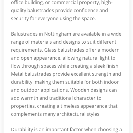
office building, or commercial property, high-
quality balustrades provide confidence and
security for everyone using the space.
Balustrades in Nottingham are available in a wide
range of materials and designs to suit different
requirements. Glass balustrades offer a modern
and open appearance, allowing natural light to
flow through spaces while creating a sleek finish.
Metal balustrades provide excellent strength and
durability, making them suitable for both indoor
and outdoor applications. Wooden designs can
add warmth and traditional character to
properties, creating a timeless appearance that
complements many architectural styles.
Durability is an important factor when choosing a