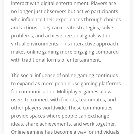
interact with digital entertainment. Players are
no longer just observers but active participants
who influence their experiences through choices
and actions. They can create strategies, solve
problems, and achieve personal goals within
virtual environments. This interactive approach
makes online gaming more engaging compared
with traditional forms of entertainment.
The social influence of online gaming continues
to expand as more people use gaming platforms
for communication. Multiplayer games allow
users to connect with friends, teammates, and
other players worldwide. These communities
provide spaces where people can exchange
ideas, share achievements, and work together.
Online gaming has become a way for individuals