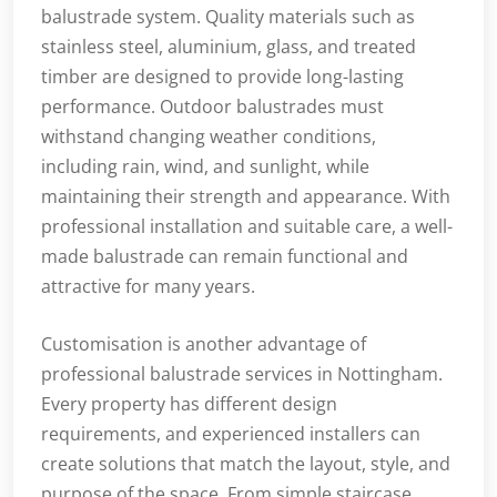
balustrade system. Quality materials such as
stainless steel, aluminium, glass, and treated
timber are designed to provide long-lasting
performance. Outdoor balustrades must
withstand changing weather conditions,
including rain, wind, and sunlight, while
maintaining their strength and appearance. With
professional installation and suitable care, a well-
made balustrade can remain functional and
attractive for many years.
Customisation is another advantage of
professional balustrade services in Nottingham.
Every property has different design
requirements, and experienced installers can
create solutions that match the layout, style, and
purpose of the space. From simple staircase